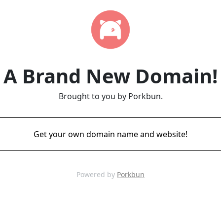
A Brand New Domain!
Brought to you by Porkbun.
Get your own domain name and website!
Powered by
Porkbun